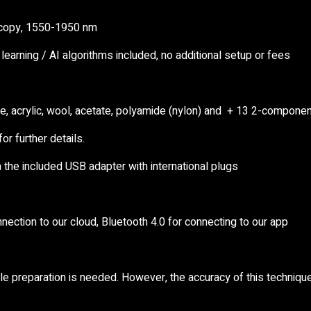
scopy, 1550-1950 nm
learning / AI algorithms included, no additional setup or fees
ne, acrylic, wool, acetate, polyamide (nylon) and + 13 2-compone
or further details.
 the included USB adapter with international plugs
nnection to our cloud, Bluetooth 4.0 for connecting to our app
le preparation is needed. However, the accuracy of this technique 