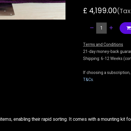
£
4,199.00
(Tax
Terms and Conditions
21-day money-back guara
Shipping: 6-12 Weeks (cont
If choosing a subscription,
T&Cs
.
items, enabling their rapid sorting. It comes with a mounting kit for