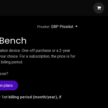
w
GBP Pricelist
Pricelist:
l Bench
ication device. One-off purchase or a 2-year
our choice. For a subscription, the price is for
 billing period.
oose?
on plans
 1st billing period (month/year), if