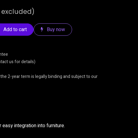
 excluded)
Add to cart
Buy now
ntee
act us for details)
 the 2-year term is legally binding and subject to our
 easy integration into furniture.