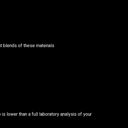
nt blends of these materials
is lower than a full laboratory analysis of your