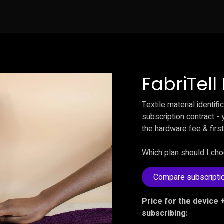
News
Testimonials
Contact us
Buy no
FabriTel
Textile material identif
subscription contract - y
the hardware fee & first
Which plan should I ch
Compare subscripti
Price for the device +
subscribing: