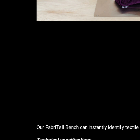
Our FabriTell Bench can instantly identify textile 