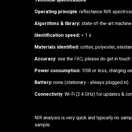
Technical specifications
Operating principle
: reflectance NIR spectro
Algorithms & library:
state-of-the-art machine 
Identification speed:
< 1 s
Materials identified:
cotton, polyester, elasta
Accuracy
: see the
FAQ
, please do get in touch f
Power consumption:
10W or less, charging via
Battery:
none (stationary - always plugged in)
Connectivity
: Wi-Fi (2.4 GHz) for updates & co
NIR analysis is very quick and typically no samp
sample.