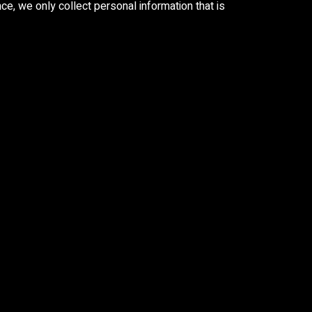
e, we only collect personal information that is