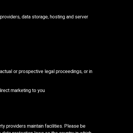
 providers, data storage, hosting and server
 actual or prospective legal proceedings, or in
direct marketing to you
ty providers maintain facilities. Please be