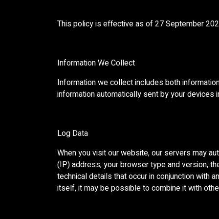
This policy is effective as of 27 September 2
Information We Collect
Information we collect includes both information
information automatically sent by your devices 
Log Data
When you visit our website, our servers may aut
(IP) address, your browser type and version, the 
technical details that occur in conjunction with
itself, it may be possible to combine it with othe