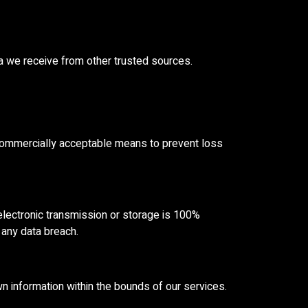
a we receive from other trusted sources.
n commercially acceptable means to prevent loss
electronic transmission or storage is 100%
 any data breach.
wn information within the bounds of our services.