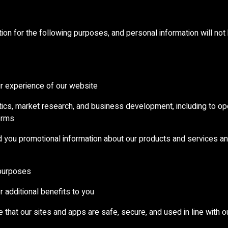
ion for the following purposes, and personal information will not
ur experience of our website
ytics, market research, and business development, including to o
orms
nd you promotional information about our products and services an
 purposes
 additional benefits to you
e that our sites and apps are safe, secure, and used in line with 