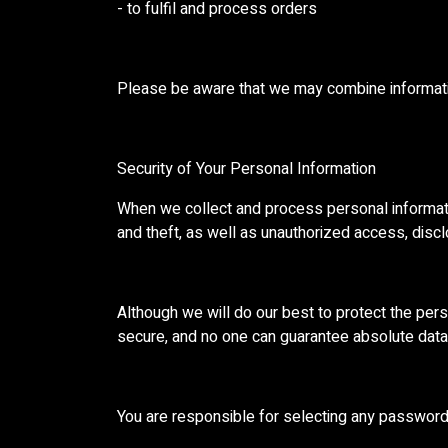
- to fulfil and process orders
Please be aware that we may combine informatio
Security of Your Personal Information
When we collect and process personal informatio
and theft, as well as unauthorized access, disclo
Although we will do our best to protect the per
secure, and no one can guarantee absolute data 
You are responsible for selecting any password a