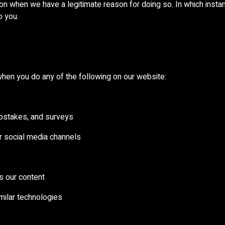
n when we have a legitimate reason for doing so. In which instanc
o you.
hen you do any of the following on our website:
epstakes, and surveys
or social media channels
s our content
imilar technologies