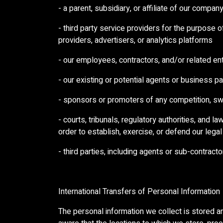
- a parent, subsidiary, or affiliate of our compan
- third party service providers for the purpose 
providers, advertisers, or analytics platforms
- our employees, contractors, and/or related ent
- our existing or potential agents or business p
- sponsors or promoters of any competition, s
- courts, tribunals, regulatory authorities, and 
order to establish, exercise, or defend our legal
- third parties, including agents or sub-contract
International Transfers of Personal Information
The personal information we collect is stored an