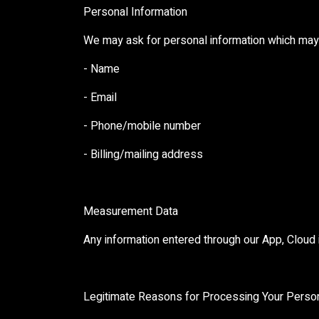
Personal Information
We may ask for personal information which may 
- Name
- Email
- Phone/mobile number
- Billing/mailing address
Measurement Data
Any information entered through our App, Cloud
Legitimate Reasons for Processing Your Person