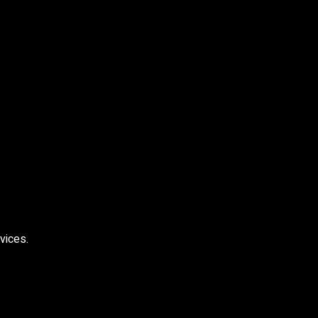
vices.