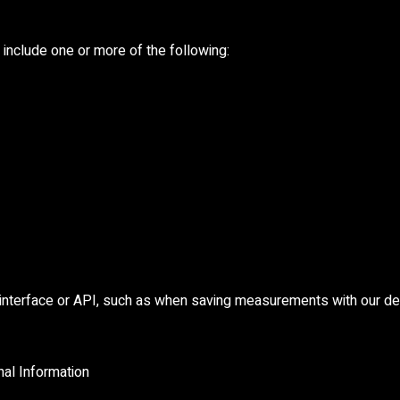
include one or more of the following:
 interface or API, such as when saving measurements with our de
al Information