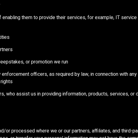
y
of enabling them to provide their services, for example, IT service
ities
artners
weepstakes, or promotion we run
law enforcement officers, as required by law, in connection with any
 rights
ors, who assist us in providing information, products, services, or 
d/or processed where we or our partners, affiliates, and third-par