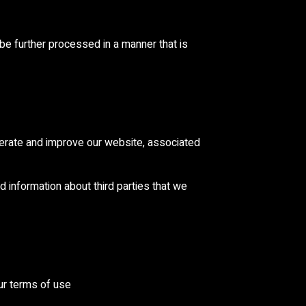
 be further processed in a manner that is
perate and improve our website, associated
d information about third parties that we
our terms of use