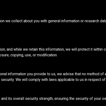
n we collect about you with general information or research dat
n, and while we retain this information, we will protect it withi
sure, copying, use, or modification.
sonal information you provide to us, we advise that no method of 
security. We will comply with laws applicable to us in respect of
nd its overall security strength, ensuring the security of your o