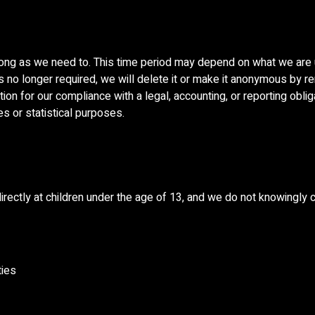
ong as we need to. This time period may depend on what we are u
 is no longer required, we will delete it or make it anonymous by re
n for our compliance with a legal, accounting, or reporting obliga
ses or statistical purposes.
rectly at children under the age of 13, and we do not knowingly c
ties