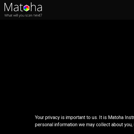
Skip to Content
Home
Products
FAQs
Your privacy is important to us. It is Matoha Ins
personal information we may collect about you, 