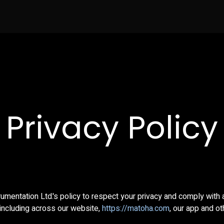
News
Testimonials
Contact us
Buy no
Privacy Policy
trumentation Ltd.'s policy to respect your privacy and comply with
including across our website,
https://matoha.com
, our app and o