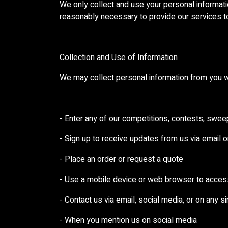
We only collect and use your personal informatio
reasonably necessary to provide our services t
Collection and Use of Information
We may collect personal information from you w
- Enter any of our competitions, contests, swe
- Sign up to receive updates from us via email 
- Place an order or request a quote
- Use a mobile device or web browser to acces
- Contact us via email, social media, or on any s
- When you mention us on social media