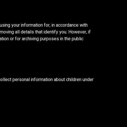
sing your information for, in accordance with
moving all details that identify you. However, if
tion or for archiving purposes in the public
ollect personal information about children under