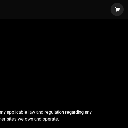
w
 any applicable law and regulation regarding any
ther sites we own and operate.