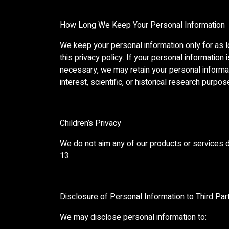
How Long We Keep Your Personal Information
We keep your personal information only for as l
this privacy policy. If your personal information
necessary, we may retain your personal informatio
interest, scientific, or historical research purpo
Children’s Privacy
We do not aim any of our products or services di
13.
Disclosure of Personal Information to Third Par
We may disclose personal information to: