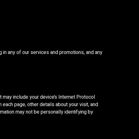
g in any of our services and promotions, and any
 may include your device’s Internet Protocol
n each page, other details about your visit, and
ormation may not be personally identifying by