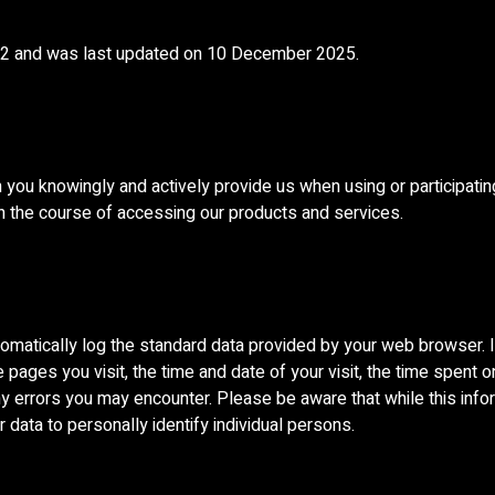
022 and was last updated on 10 December 2025.
 you knowingly and actively provide us when using or participatin
in the course of accessing our products and services.
omatically log the standard data provided by your web browser. It
pages you visit, the time and date of your visit, the time spent o
 any errors you may encounter. Please be aware that while this inf
r data to personally identify individual persons.