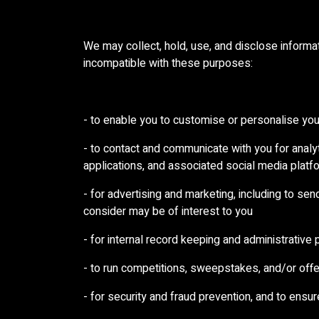
We may collect, hold, use, and disclose informat
incompatible with these purposes:
- to enable you to customise or personalise yo
- to contact and communicate with you for anal
applications, and associated social media platf
- for advertising and marketing, including to se
consider may be of interest to you
- for internal record keeping and administrative
- to run competitions, sweepstakes, and/or offer
- for security and fraud prevention, and to ensur