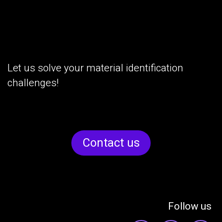
Let us solve your material identification
challenges!
Cont​​act us
Follow us