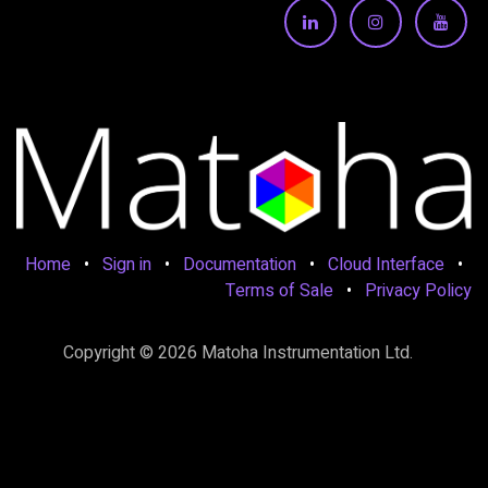
Home
•
Sign in
•
Documentation
•
Cloud Interface
•
Terms of Sale
•
Privacy Policy
Copyright © 2026 Matoha Instrumentation Ltd.