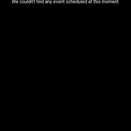
We couldn't find any event scheduled at this moment.