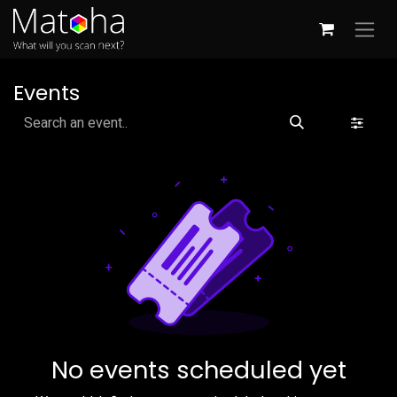
Skip to Content
Events
No events scheduled yet